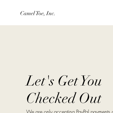
Camel Toe, Inc.
Let's Get You
Checked Out
We are only accepting PayPal payments at