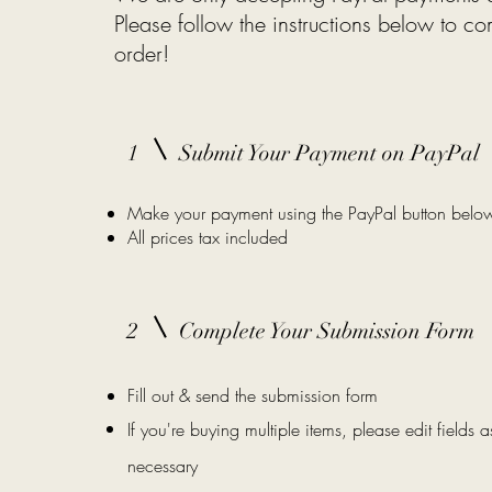
Please follow the instructions below
to co
order!
1
Submit Your Payment on PayPal
Make your payment using the PayPal button belo
All prices tax included
2
Complete Your Submission Form
Fill out & send the submission form
If you're buying multiple items, please edit fields a
necessary