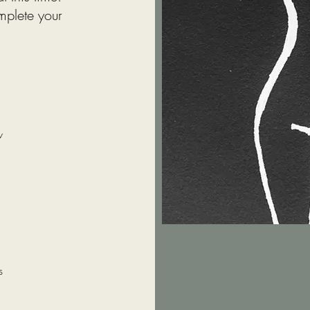
mplete your
w
s