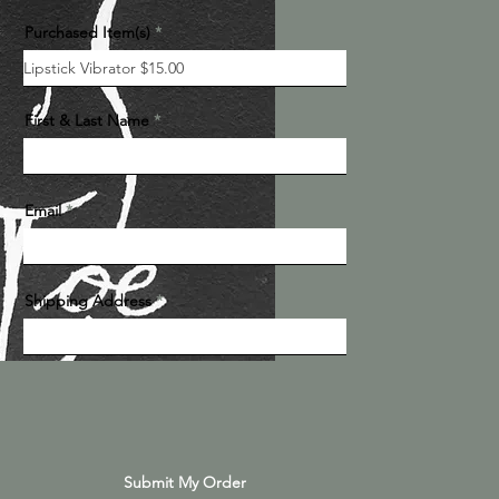
Purchased Item(s)
First & Last Name
Email
Shipping Address
Submit My Order