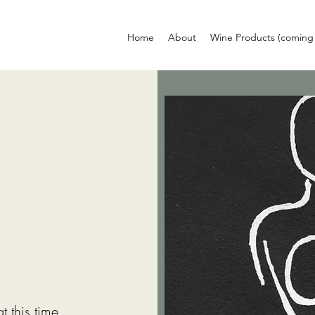
Home
About
Wine Products (coming
 this time.