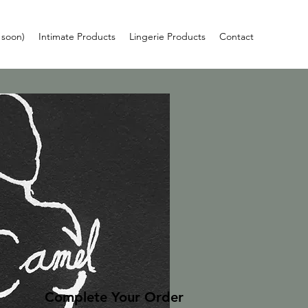
 soon)
Intimate Products
Lingerie Products
Contact
Complete Your Order