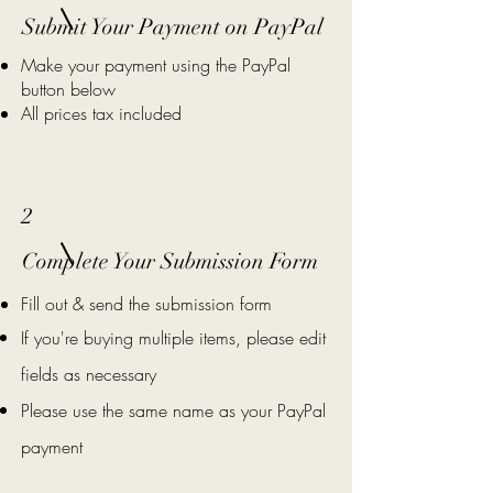
Submit Your Payment on PayPal
Make your payment using the PayPal
button below
All prices tax included
2
Complete Your Submission Form
Fill out & send the submission form
If you're buying multiple items, please edit
fields as necessary
Please use the same name as your PayPal
payment