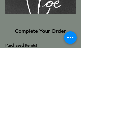
Complete Your Order
Purchased Item(s)
First & Last Name
Email
Shipping Address