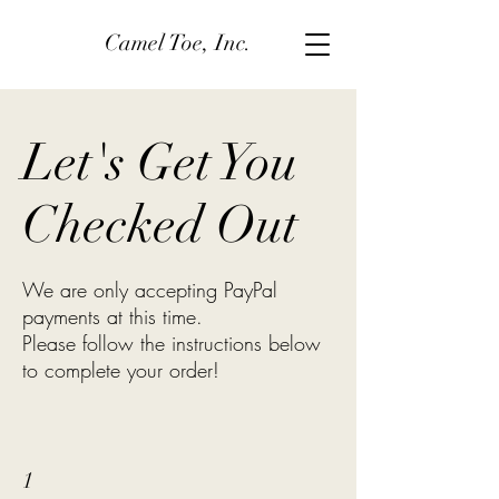
Camel Toe, Inc.
Let's Get You
Checked Out
We are only accepting PayPal
payments at this time.
Please follow the instructions below
to complete your order!
1