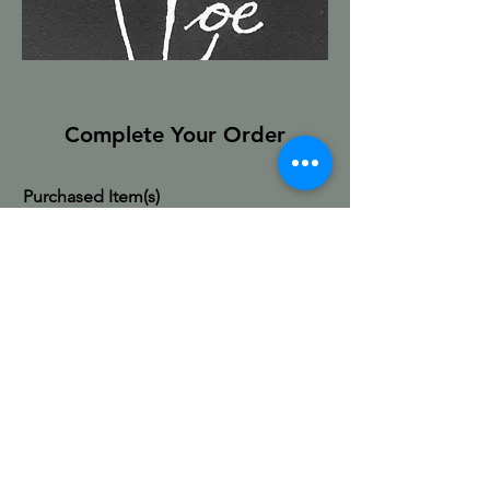
Complete Your Order
Purchased Item(s)
First & Last Name
Email
Shipping Address