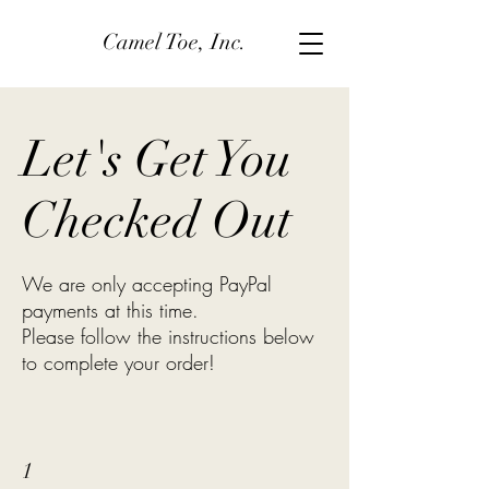
Camel Toe, Inc.
Let's Get You
Checked Out
We are only accepting PayPal
payments at this time.
Please follow the instructions below
to complete your order!
1