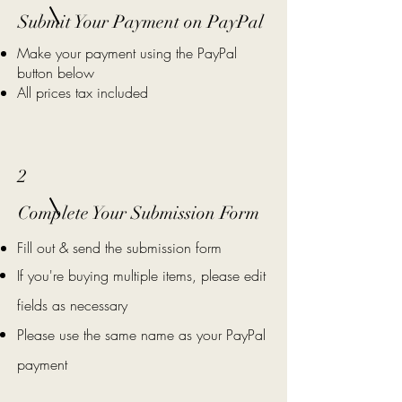
Submit Your Payment on PayPal
Make your payment using the PayPal
button below
All prices tax included
2
Complete Your Submission Form
Fill out & send the submission form
If you're buying multiple items, please edit
fields as necessary
Please use the same name as your PayPal
payment